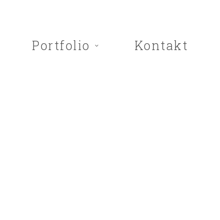
Portfolio
Kontakt